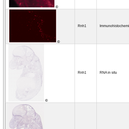
©
Rnh1
Immunohistochemi
©
Rnh1
RNA in situ
©