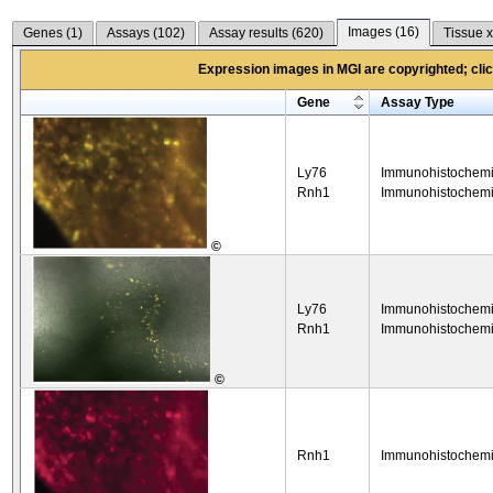
Images (
16
)
Genes (
1
)
Assays (
102
)
Assay results (
620
)
Tissue x
Expression images in MGI are copyrighted; click
Gene
Assay Type
Ly76
Immunohistochemi
Rnh1
Immunohistochemi
©
Ly76
Immunohistochemi
Rnh1
Immunohistochemi
©
Rnh1
Immunohistochemi