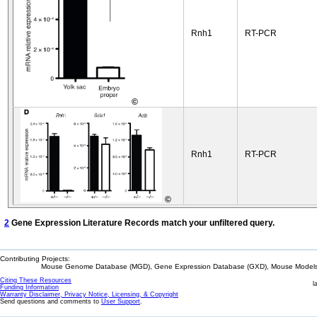
Rnh1
RT-PCR
©
Rnh1
RT-PCR
©
2
Gene Expression Literature Records match your unfiltered query.
Contributing Projects:
Mouse Genome Database (MGD), Gene Expression Database (GXD), Mouse Models 
Citing These Resources
l
Funding Information
Warranty Disclaimer, Privacy Notice, Licensing, & Copyright
Send questions and comments to
User Support
.