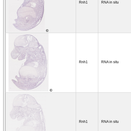
Rnh1
RNA in situ
©
Rnh1
RNA in situ
©
Rnh1
RNA in situ