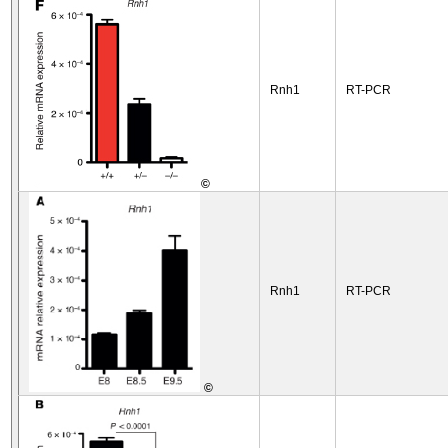
Rnh1
RT-PCR
©
Rnh1
RT-PCR
©