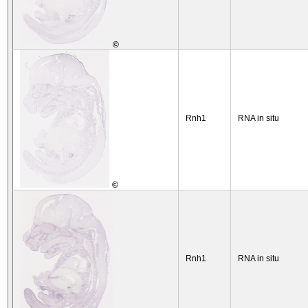
©
Rnh1
RNA in situ
©
Rnh1
RNA in situ