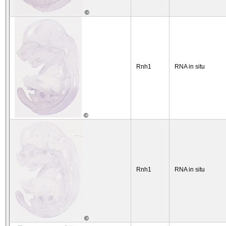
©
Rnh1
RNA in situ
©
Rnh1
RNA in situ
©