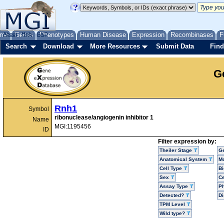
me
About
Genes
Help
FAQ
Phenotypes
Human Disease
Expression
Recombinases
F
Search
Download
More Resources
Submit Data
Find
G
Rnh1
Symbol
ribonuclease/angiogenin inhibitor 1
Name
MGI:1195456
ID
Filter expression by:
Theiler Stage
G
Anatomical System
Mo
Cell Type
Bi
Sex
Ce
Assay Type
P
Detected?
D
TPM Level
Wild type?