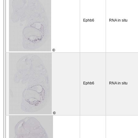
Ephb6
RNA in situ
©
Ephb6
RNA in situ
©