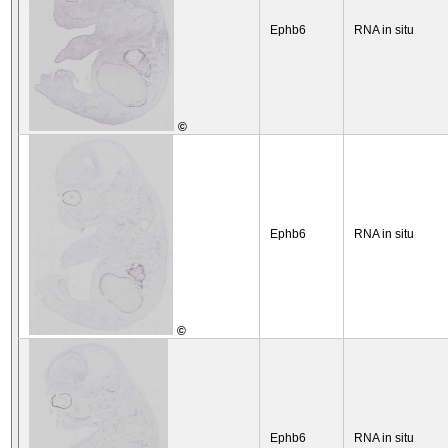
Ephb6
RNA in situ
©
Ephb6
RNA in situ
©
Ephb6
RNA in situ