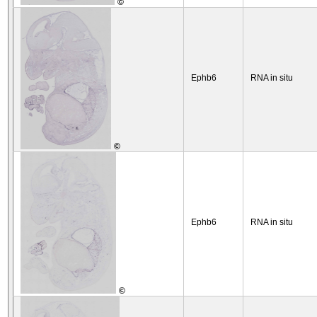
©
Ephb6
RNA in situ
©
Ephb6
RNA in situ
©