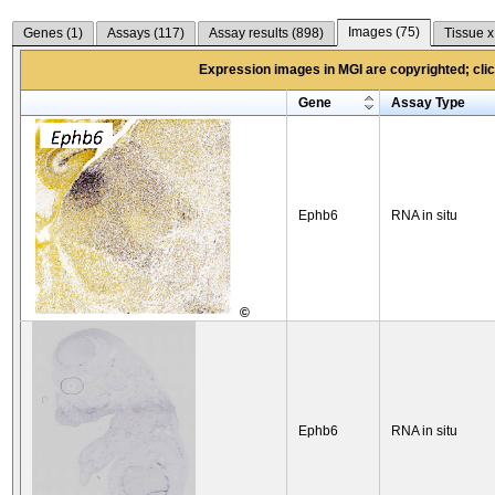
Images (
75
)
Genes (
1
)
Assays (
117
)
Assay results (
898
)
Tissue x
Expression images in MGI are copyrighted; click
Gene
Assay Type
Ephb6
RNA in situ
©
Ephb6
RNA in situ