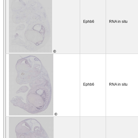
Ephb6
RNA in situ
©
Ephb6
RNA in situ
©