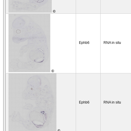
©
Ephb6
RNA in situ
©
Ephb6
RNA in situ
©