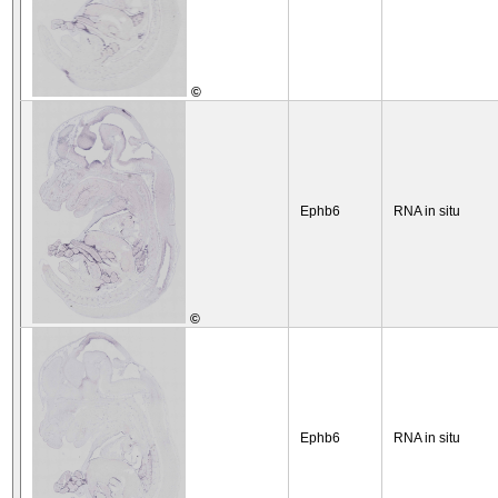
©
Ephb6
RNA in situ
©
Ephb6
RNA in situ