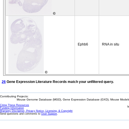
©
Ephb6
RNA in situ
©
26
Gene Expression Literature Records match your unfiltered query.
Contributing Projects:
Mouse Genome Database (MGD), Gene Expression Database (GXD), Mouse Models 
Citing These Resources
l
Funding Information
Warranty Disclaimer, Privacy Notice, Licensing, & Copyright
Send questions and comments to
User Support
.