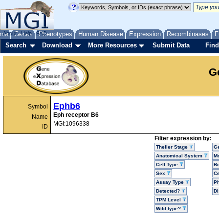
me
About
Genes
Help
FAQ
Phenotypes
Human Disease
Expression
Recombinases
F
Search
Download
More Resources
Submit Data
Find
G
Ephb6
Symbol
Eph receptor B6
Name
MGI:1096338
ID
Filter expression by:
Theiler Stage
G
Anatomical System
Mo
Cell Type
Bi
Sex
Ce
Assay Type
P
Detected?
D
TPM Level
Wild type?