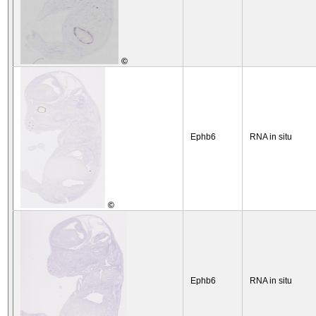
©
Ephb6
RNA in situ
©
Ephb6
RNA in situ