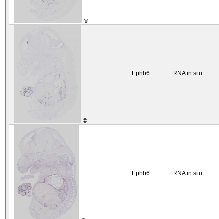
©
Ephb6
RNA in situ
©
Ephb6
RNA in situ