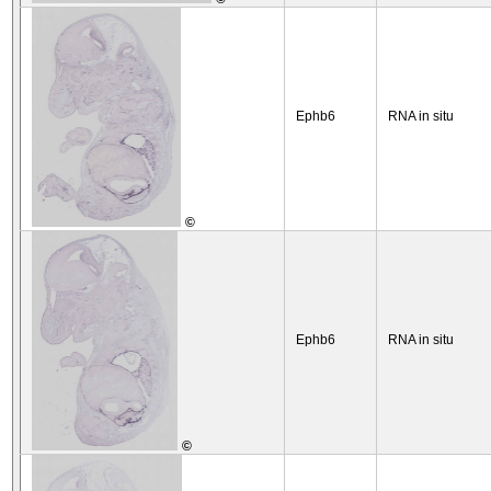
Ephb6
RNA in situ
©
Ephb6
RNA in situ
©