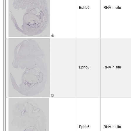
Ephb6
RNA in situ
©
Ephb6
RNA in situ
©
Ephb6
RNA in situ