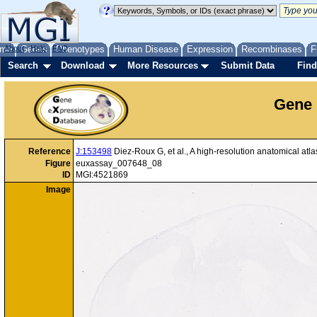
me
About
Genes
Help
FAQ
Phenotypes
Human Disease
Expression
Recombinases
F
Search
Download
More Resources
Submit Data
Find
Gene 
Reference
J:153498
Diez-Roux G, et al., A high-resolution anatomical at
Figure
euxassay_007648_08
ID
MGI:4521869
Image