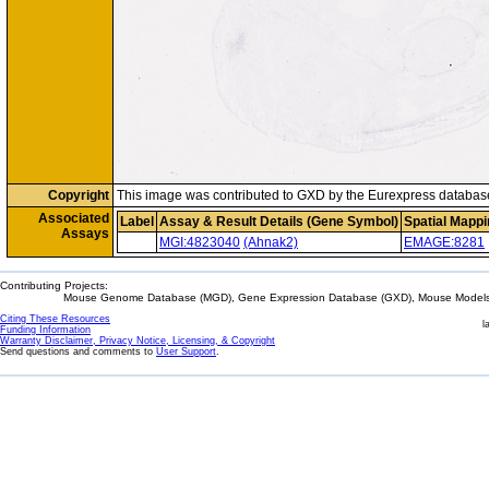
Copyright
This image was contributed to GXD by the Eurexpress databas
Associated
Label
Assay & Result Details (Gene Symbol)
Spatial Mappi
Assays
MGI:4823040
(Ahnak2)
EMAGE:8281
Contributing Projects:
Mouse Genome Database (MGD), Gene Expression Database (GXD), Mouse Models 
Citing These Resources
l
Funding Information
Warranty Disclaimer, Privacy Notice, Licensing, & Copyright
Send questions and comments to
User Support
.