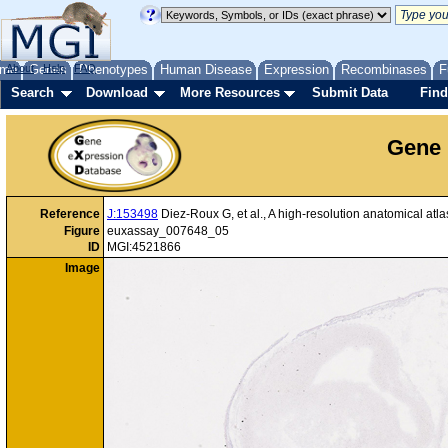
me
About
Genes
Help
FAQ
Phenotypes
Human Disease
Expression
Recombinases
F
Search
Download
More Resources
Submit Data
Find
Gene 
Reference
J:153498
Diez-Roux G, et al., A high-resolution anatomical at
Figure
euxassay_007648_05
ID
MGI:4521866
Image