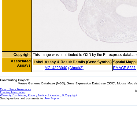
Copyright
This image was contributed to GXD by the Eurexpress databas
Associated
Label
Assay & Result Details (Gene Symbol)
Spatial Mappi
Assays
MGI:4823040
(Ahnak2)
EMAGE:8281
Contributing Projects:
Mouse Genome Database (MGD), Gene Expression Database (GXD), Mouse Models 
Citing These Resources
l
Funding Information
Warranty Disclaimer, Privacy Notice, Licensing, & Copyright
Send questions and comments to
User Support
.