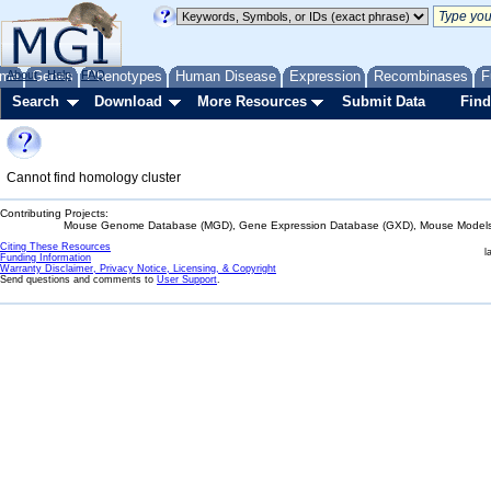
me
About
Genes
Help
FAQ
Phenotypes
Human Disease
Expression
Recombinases
F
Search
Download
More Resources
Submit Data
Find
Cannot find homology cluster
Contributing Projects:
Mouse Genome Database (MGD), Gene Expression Database (GXD), Mouse Models 
Citing These Resources
l
Funding Information
Warranty Disclaimer, Privacy Notice, Licensing, & Copyright
Send questions and comments to
User Support
.