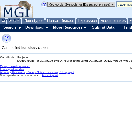
me
About
Genes
Help
FAQ
Phenotypes
Human Disease
Expression
Recombinases
F
Search
Download
More Resources
Submit Data
Find
Cannot find homology cluster
Contributing Projects:
Mouse Genome Database (MGD), Gene Expression Database (GXD), Mouse Models 
Citing These Resources
l
Funding Information
Warranty Disclaimer, Privacy Notice, Licensing, & Copyright
Send questions and comments to
User Support
.