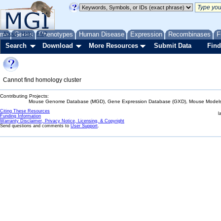
me
About
Genes
Help
FAQ
Phenotypes
Human Disease
Expression
Recombinases
F
Search
Download
More Resources
Submit Data
Find
Cannot find homology cluster
Contributing Projects:
Mouse Genome Database (MGD), Gene Expression Database (GXD), Mouse Models 
Citing These Resources
l
Funding Information
Warranty Disclaimer, Privacy Notice, Licensing, & Copyright
Send questions and comments to
User Support
.