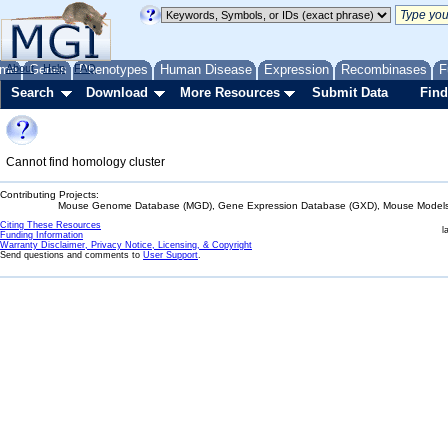
me
About
Genes
Help
FAQ
Phenotypes
Human Disease
Expression
Recombinases
F
Search
Download
More Resources
Submit Data
Find
Cannot find homology cluster
Contributing Projects:
Mouse Genome Database (MGD), Gene Expression Database (GXD), Mouse Models 
Citing These Resources
l
Funding Information
Warranty Disclaimer, Privacy Notice, Licensing, & Copyright
Send questions and comments to
User Support
.