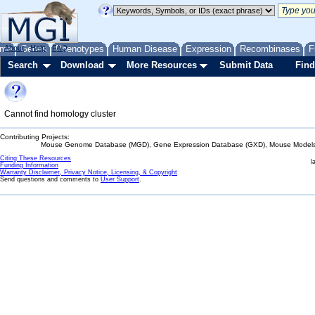
me
About
Genes
Help
FAQ
Phenotypes
Human Disease
Expression
Recombinases
F
Search
Download
More Resources
Submit Data
Find
Cannot find homology cluster
Contributing Projects:
Mouse Genome Database (MGD), Gene Expression Database (GXD), Mouse Models 
Citing These Resources
l
Funding Information
Warranty Disclaimer, Privacy Notice, Licensing, & Copyright
Send questions and comments to
User Support
.