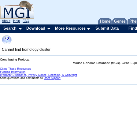
About
Help
FAQ
Home
Genes
Phe
Search
Download
More Resources
Submit Data
Find
Cannot find homology cluster
Contributing Projects:
Mouse Genome Database (MGD), Gene Expres
Citing These Resources
Funding Information
Warranty Disclaimer, Privacy Notice, Licensing, & Copyright
Send questions and comments to
User Support
.