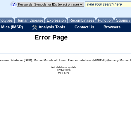
notypes
Human Disease
Expression
Recombinases
Function
Strains 
 Mice (IMSR)
Analysis Tools
Contact Us
Browsers
Error Page
sion Database (GXD), Mouse Models of Human Cancer database (MMHCdb) (formerly Mouse Tu
last database update
07/14/2026
MGI 6.24