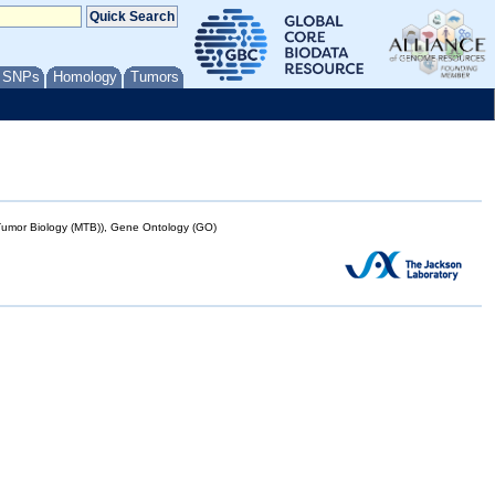
/ SNPs
Homology
Tumors
mor Biology (MTB)), Gene Ontology (GO)