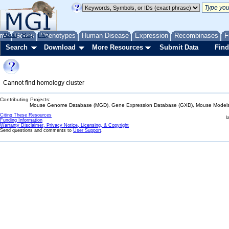
me
About
Genes
Help
FAQ
Phenotypes
Human Disease
Expression
Recombinases
F
Search
Download
More Resources
Submit Data
Find
Cannot find homology cluster
Contributing Projects:
Mouse Genome Database (MGD), Gene Expression Database (GXD), Mouse Models 
Citing These Resources
l
Funding Information
Warranty Disclaimer, Privacy Notice, Licensing, & Copyright
Send questions and comments to
User Support
.