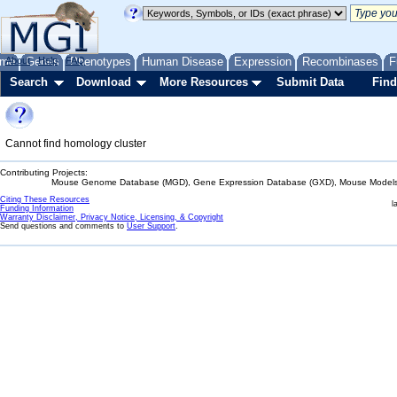
me
About
Genes
Help
FAQ
Phenotypes
Human Disease
Expression
Recombinases
F
Search
Download
More Resources
Submit Data
Find
Cannot find homology cluster
Contributing Projects:
Mouse Genome Database (MGD), Gene Expression Database (GXD), Mouse Models 
Citing These Resources
l
Funding Information
Warranty Disclaimer, Privacy Notice, Licensing, & Copyright
Send questions and comments to
User Support
.