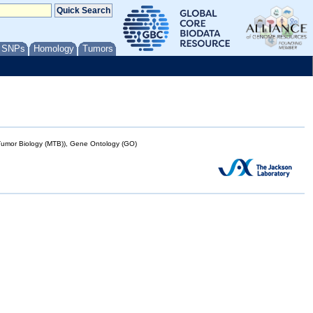
/ SNPs
Homology
Tumors
mor Biology (MTB)), Gene Ontology (GO)