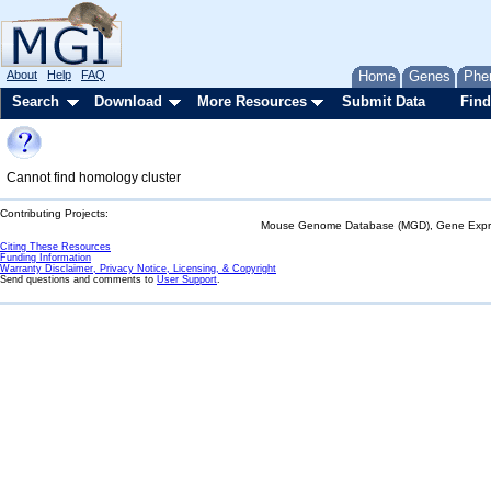
About
Help
FAQ
Home
Genes
Phe
Search
Download
More Resources
Submit Data
Find
Cannot find homology cluster
Contributing Projects:
Mouse Genome Database (MGD), Gene Expres
Citing These Resources
Funding Information
Warranty Disclaimer, Privacy Notice, Licensing, & Copyright
Send questions and comments to
User Support
.