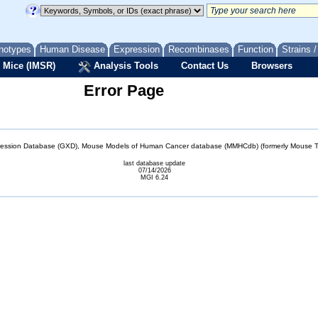
notypes
Human Disease
Expression
Recombinases
Function
Strains 
 Mice (IMSR)
Analysis Tools
Contact Us
Browsers
Error Page
sion Database (GXD), Mouse Models of Human Cancer database (MMHCdb) (formerly Mouse Tu
last database update
07/14/2026
MGI 6.24