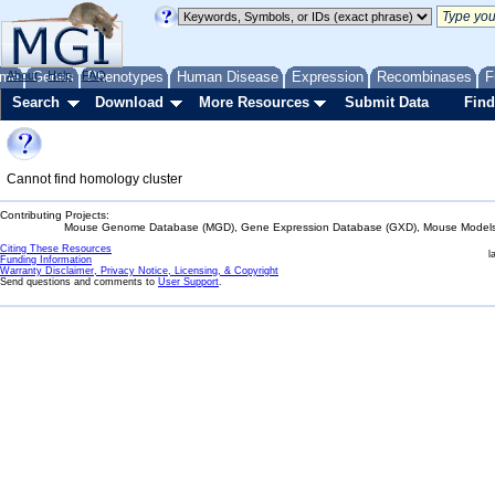
me
About
Genes
Help
FAQ
Phenotypes
Human Disease
Expression
Recombinases
F
Search
Download
More Resources
Submit Data
Find
Cannot find homology cluster
Contributing Projects:
Mouse Genome Database (MGD), Gene Expression Database (GXD), Mouse Models 
Citing These Resources
l
Funding Information
Warranty Disclaimer, Privacy Notice, Licensing, & Copyright
Send questions and comments to
User Support
.