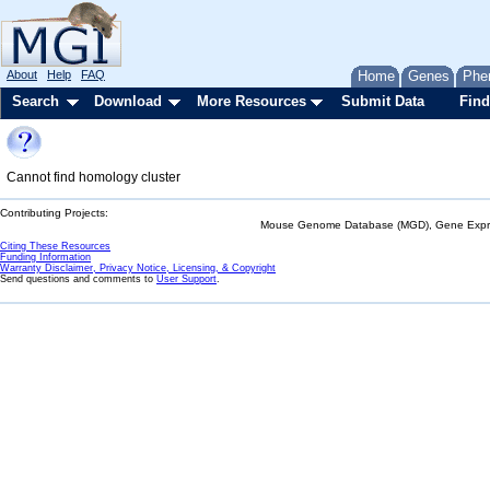
About
Help
FAQ
Home
Genes
Phe
Search
Download
More Resources
Submit Data
Find
Cannot find homology cluster
Contributing Projects:
Mouse Genome Database (MGD), Gene Expres
Citing These Resources
Funding Information
Warranty Disclaimer, Privacy Notice, Licensing, & Copyright
Send questions and comments to
User Support
.