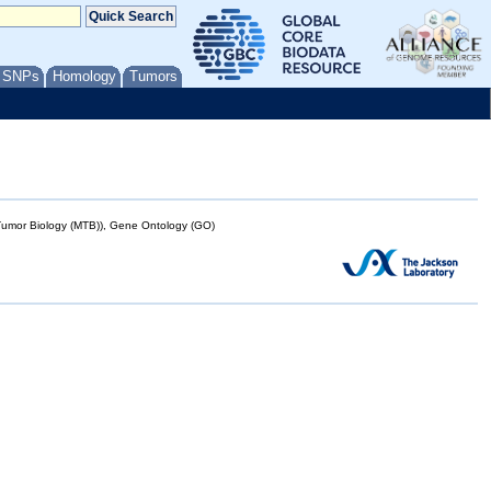
/ SNPs
Homology
Tumors
mor Biology (MTB)), Gene Ontology (GO)