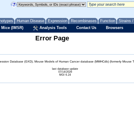
notypes
Human Disease
Expression
Recombinases
Function
Strains 
 Mice (IMSR)
Analysis Tools
Contact Us
Browsers
Error Page
sion Database (GXD), Mouse Models of Human Cancer database (MMHCdb) (formerly Mouse Tu
last database update
07/14/2026
MGI 6.24