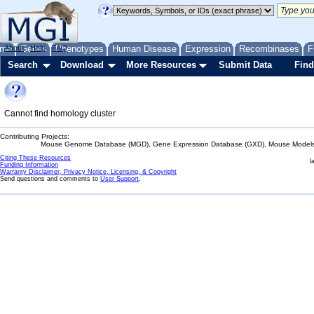
me
About
Genes
Help
FAQ
Phenotypes
Human Disease
Expression
Recombinases
F
Search
Download
More Resources
Submit Data
Find
Cannot find homology cluster
Contributing Projects:
Mouse Genome Database (MGD), Gene Expression Database (GXD), Mouse Models 
Citing These Resources
l
Funding Information
Warranty Disclaimer, Privacy Notice, Licensing, & Copyright
Send questions and comments to
User Support
.