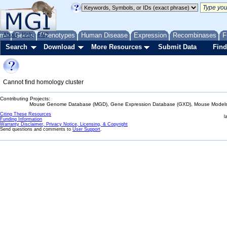
me
About
Genes
Help
FAQ
Phenotypes
Human Disease
Expression
Recombinases
F
Search
Download
More Resources
Submit Data
Find
Cannot find homology cluster
Contributing Projects:
Mouse Genome Database (MGD), Gene Expression Database (GXD), Mouse Models 
Citing These Resources
l
Funding Information
Warranty Disclaimer, Privacy Notice, Licensing, & Copyright
Send questions and comments to
User Support
.