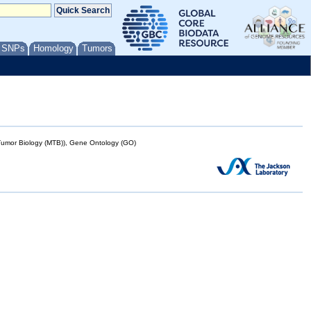
/ SNPs
Homology
Tumors
mor Biology (MTB)), Gene Ontology (GO)