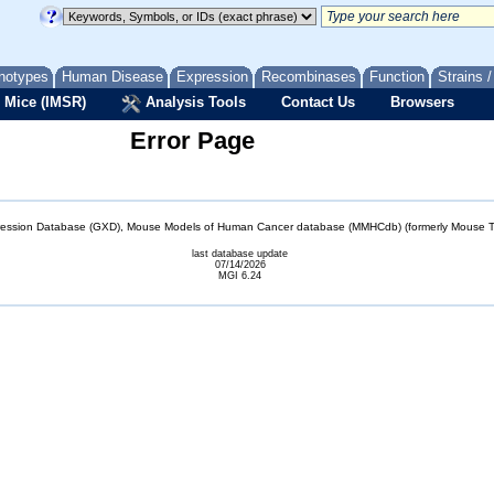
notypes
Human Disease
Expression
Recombinases
Function
Strains 
 Mice (IMSR)
Analysis Tools
Contact Us
Browsers
Error Page
sion Database (GXD), Mouse Models of Human Cancer database (MMHCdb) (formerly Mouse Tu
last database update
07/14/2026
MGI 6.24