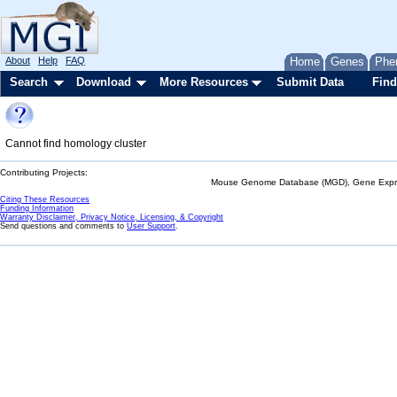
About
Help
FAQ
Home
Genes
Phe
Search
Download
More Resources
Submit Data
Find
Cannot find homology cluster
Contributing Projects:
Mouse Genome Database (MGD), Gene Expres
Citing These Resources
Funding Information
Warranty Disclaimer, Privacy Notice, Licensing, & Copyright
Send questions and comments to
User Support
.