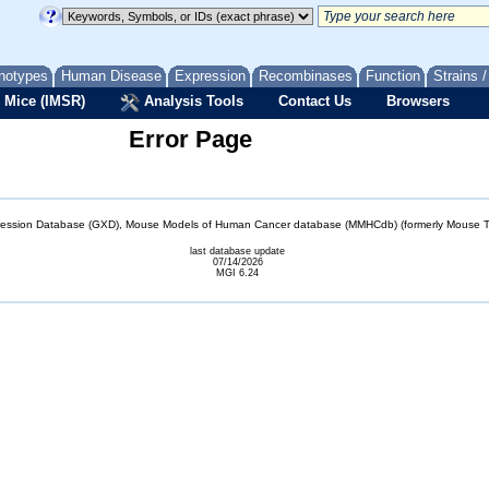
notypes
Human Disease
Expression
Recombinases
Function
Strains 
 Mice (IMSR)
Analysis Tools
Contact Us
Browsers
Error Page
sion Database (GXD), Mouse Models of Human Cancer database (MMHCdb) (formerly Mouse Tu
last database update
07/14/2026
MGI 6.24