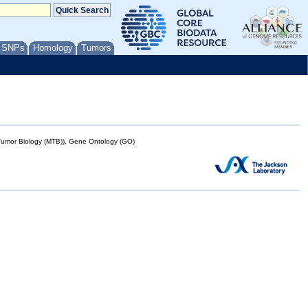
/ SNPs
Homology
Tumors
mor Biology (MTB)), Gene Ontology (GO)