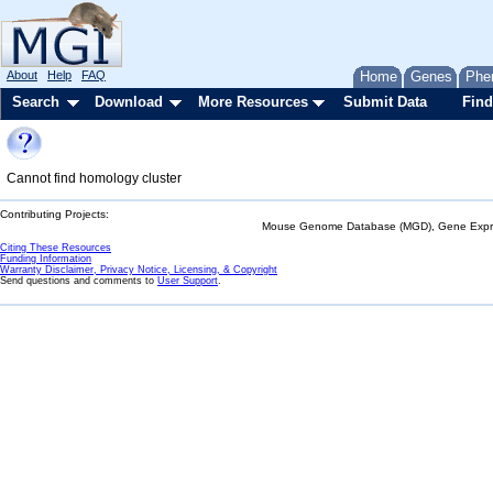
About
Help
FAQ
Home
Genes
Phe
Search
Download
More Resources
Submit Data
Find
Cannot find homology cluster
Contributing Projects:
Mouse Genome Database (MGD), Gene Expres
Citing These Resources
Funding Information
Warranty Disclaimer, Privacy Notice, Licensing, & Copyright
Send questions and comments to
User Support
.