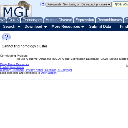
me
About
Genes
Help
FAQ
Phenotypes
Human Disease
Expression
Recombinases
F
Search
Download
More Resources
Submit Data
Find
Cannot find homology cluster
Contributing Projects:
Mouse Genome Database (MGD), Gene Expression Database (GXD), Mouse Models 
Citing These Resources
l
Funding Information
Warranty Disclaimer, Privacy Notice, Licensing, & Copyright
Send questions and comments to
User Support
.