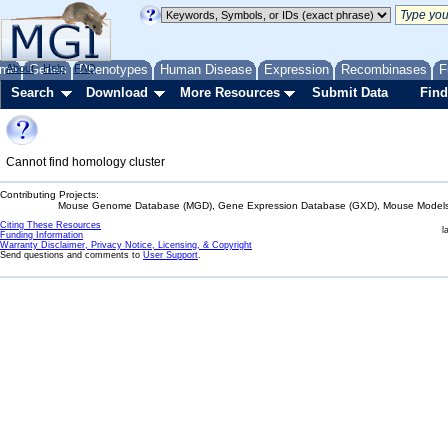
me
About
Genes
Help
FAQ
Phenotypes
Human Disease
Expression
Recombinases
F
Search
Download
More Resources
Submit Data
Find
Cannot find homology cluster
Contributing Projects:
Mouse Genome Database (MGD), Gene Expression Database (GXD), Mouse Models 
Citing These Resources
l
Funding Information
Warranty Disclaimer, Privacy Notice, Licensing, & Copyright
Send questions and comments to
User Support
.