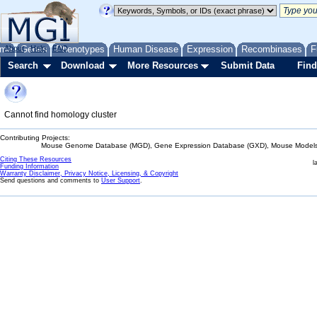
me
About
Genes
Help
FAQ
Phenotypes
Human Disease
Expression
Recombinases
F
Search
Download
More Resources
Submit Data
Find
Cannot find homology cluster
Contributing Projects:
Mouse Genome Database (MGD), Gene Expression Database (GXD), Mouse Models 
Citing These Resources
l
Funding Information
Warranty Disclaimer, Privacy Notice, Licensing, & Copyright
Send questions and comments to
User Support
.