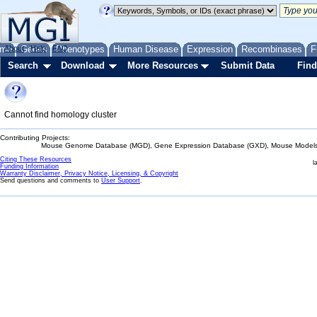
me
About
Genes
Help
FAQ
Phenotypes
Human Disease
Expression
Recombinases
F
Search
Download
More Resources
Submit Data
Find
Cannot find homology cluster
Contributing Projects:
Mouse Genome Database (MGD), Gene Expression Database (GXD), Mouse Models 
Citing These Resources
l
Funding Information
Warranty Disclaimer, Privacy Notice, Licensing, & Copyright
Send questions and comments to
User Support
.