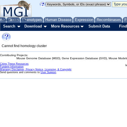
me
About
Genes
Help
FAQ
Phenotypes
Human Disease
Expression
Recombinases
F
Search
Download
More Resources
Submit Data
Find
Cannot find homology cluster
Contributing Projects:
Mouse Genome Database (MGD), Gene Expression Database (GXD), Mouse Models 
Citing These Resources
l
Funding Information
Warranty Disclaimer, Privacy Notice, Licensing, & Copyright
Send questions and comments to
User Support
.