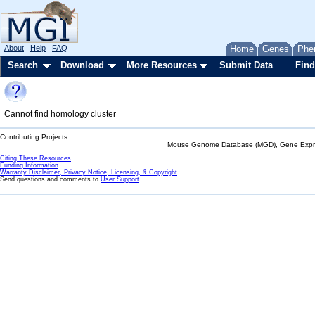
About
Help
FAQ
Home
Genes
Phe
Search
Download
More Resources
Submit Data
Find
Cannot find homology cluster
Contributing Projects:
Mouse Genome Database (MGD), Gene Expres
Citing These Resources
Funding Information
Warranty Disclaimer, Privacy Notice, Licensing, & Copyright
Send questions and comments to
User Support
.