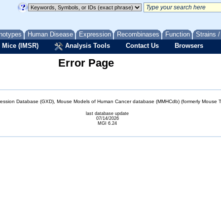
notypes
Human Disease
Expression
Recombinases
Function
Strains 
 Mice (IMSR)
Analysis Tools
Contact Us
Browsers
Error Page
sion Database (GXD), Mouse Models of Human Cancer database (MMHCdb) (formerly Mouse Tu
last database update
07/14/2026
MGI 6.24