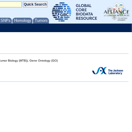
/ SNPs
Homology
Tumors
mor Biology (MTB)), Gene Ontology (GO)