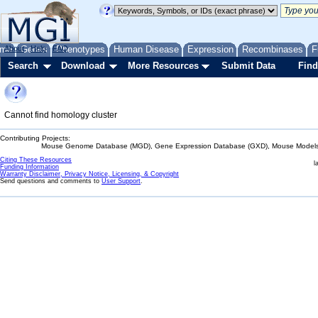
me
About
Genes
Help
FAQ
Phenotypes
Human Disease
Expression
Recombinases
F
Search
Download
More Resources
Submit Data
Find
Cannot find homology cluster
Contributing Projects:
Mouse Genome Database (MGD), Gene Expression Database (GXD), Mouse Models 
Citing These Resources
l
Funding Information
Warranty Disclaimer, Privacy Notice, Licensing, & Copyright
Send questions and comments to
User Support
.