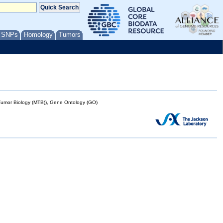
/ SNPs
Homology
Tumors
mor Biology (MTB)), Gene Ontology (GO)