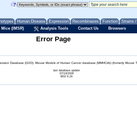
notypes
Human Disease
Expression
Recombinases
Function
Strains 
 Mice (IMSR)
Analysis Tools
Contact Us
Browsers
Error Page
sion Database (GXD), Mouse Models of Human Cancer database (MMHCdb) (formerly Mouse Tu
last database update
07/14/2026
MGI 6.24