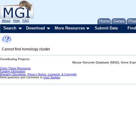
About
Help
FAQ
Home
Genes
Phe
Search
Download
More Resources
Submit Data
Find
Cannot find homology cluster
Contributing Projects:
Mouse Genome Database (MGD), Gene Expres
Citing These Resources
Funding Information
Warranty Disclaimer, Privacy Notice, Licensing, & Copyright
Send questions and comments to
User Support
.