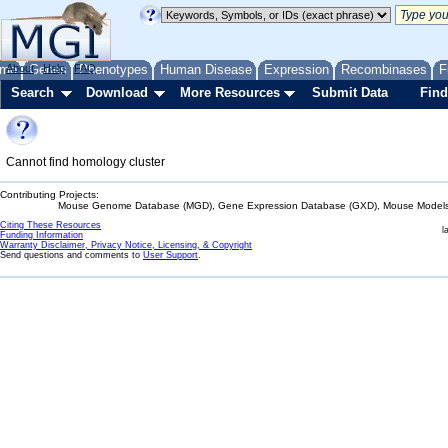
me
About
Genes
Help
FAQ
Phenotypes
Human Disease
Expression
Recombinases
F
Search
Download
More Resources
Submit Data
Find
Cannot find homology cluster
Contributing Projects:
Mouse Genome Database (MGD), Gene Expression Database (GXD), Mouse Models 
Citing These Resources
l
Funding Information
Warranty Disclaimer, Privacy Notice, Licensing, & Copyright
Send questions and comments to
User Support
.