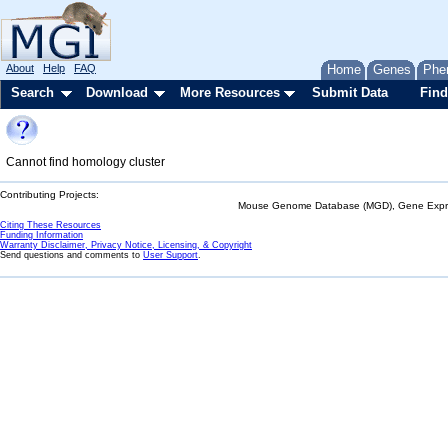
About
Help
FAQ
Home
Genes
Phe
Search
Download
More Resources
Submit Data
Find
Cannot find homology cluster
Contributing Projects:
Mouse Genome Database (MGD), Gene Expres
Citing These Resources
Funding Information
Warranty Disclaimer, Privacy Notice, Licensing, & Copyright
Send questions and comments to
User Support
.