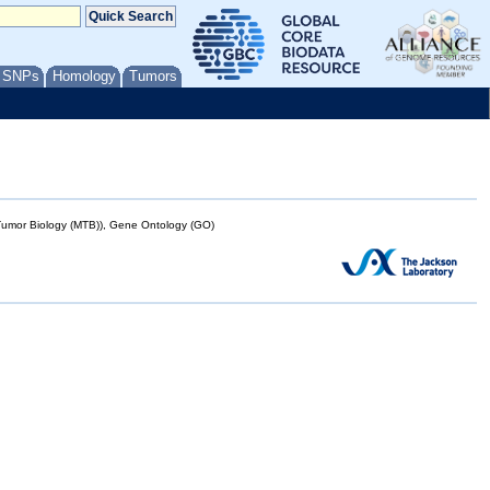
/ SNPs
Homology
Tumors
mor Biology (MTB)), Gene Ontology (GO)