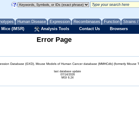
notypes
Human Disease
Expression
Recombinases
Function
Strains 
 Mice (IMSR)
Analysis Tools
Contact Us
Browsers
Error Page
sion Database (GXD), Mouse Models of Human Cancer database (MMHCdb) (formerly Mouse Tu
last database update
07/14/2026
MGI 6.24