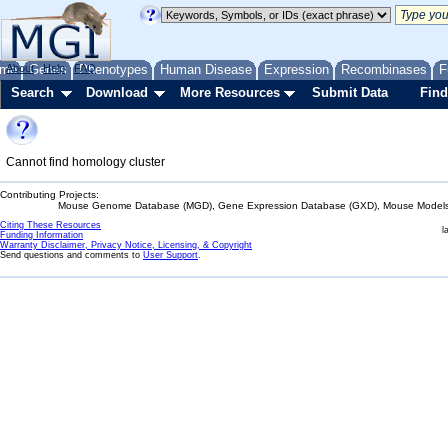
me
About
Genes
Help
FAQ
Phenotypes
Human Disease
Expression
Recombinases
F
Search
Download
More Resources
Submit Data
Find
Cannot find homology cluster
Contributing Projects:
Mouse Genome Database (MGD), Gene Expression Database (GXD), Mouse Models 
Citing These Resources
l
Funding Information
Warranty Disclaimer, Privacy Notice, Licensing, & Copyright
Send questions and comments to
User Support
.