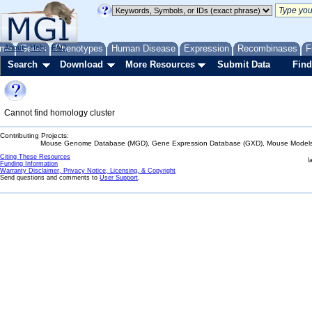
me
About
Genes
Help
FAQ
Phenotypes
Human Disease
Expression
Recombinases
F
Search
Download
More Resources
Submit Data
Find
Cannot find homology cluster
Contributing Projects:
Mouse Genome Database (MGD), Gene Expression Database (GXD), Mouse Models 
Citing These Resources
l
Funding Information
Warranty Disclaimer, Privacy Notice, Licensing, & Copyright
Send questions and comments to
User Support
.