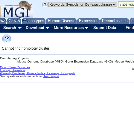
me
About
Genes
Help
FAQ
Phenotypes
Human Disease
Expression
Recombinases
F
Search
Download
More Resources
Submit Data
Find
Cannot find homology cluster
Contributing Projects:
Mouse Genome Database (MGD), Gene Expression Database (GXD), Mouse Models 
Citing These Resources
l
Funding Information
Warranty Disclaimer, Privacy Notice, Licensing, & Copyright
Send questions and comments to
User Support
.