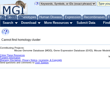
me
About
Genes
Help
FAQ
Phenotypes
Human Disease
Expression
Recombinases
F
Search
Download
More Resources
Submit Data
Find
Cannot find homology cluster
Contributing Projects:
Mouse Genome Database (MGD), Gene Expression Database (GXD), Mouse Models 
Citing These Resources
l
Funding Information
Warranty Disclaimer, Privacy Notice, Licensing, & Copyright
Send questions and comments to
User Support
.