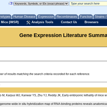
notypes
Human Disease
Expression
Recombinases
Function
Strains 
 Mice (IMSR)
Analysis Tools
Contact Us
Browsers
Gene Expression Literature Summ
 of results matching the search criteria recorded for each reference.
)
 M, Karpus WJ, Kanwar YS, Zhu YJ, Reddy JK, Early embryonic lethality of mice w
A genome-wide in situ hybridization map of RNA-binding proteins reveals anatomica