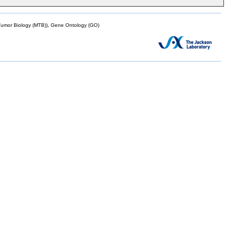
mor Biology (MTB)), Gene Ontology (GO)