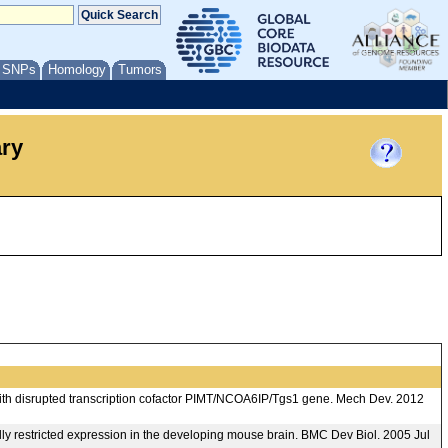
/ SNPs
Homology
Tumors
ary
ith disrupted transcription cofactor PIMT/NCOA6IP/Tgs1 gene. Mech Dev. 2012
lly restricted expression in the developing mouse brain. BMC Dev Biol. 2005 Jul