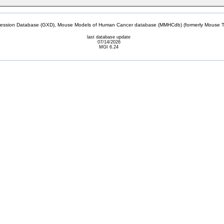
sion Database (GXD), Mouse Models of Human Cancer database (MMHCdb) (formerly Mouse Tu
last database update
07/14/2026
MGI 6.24