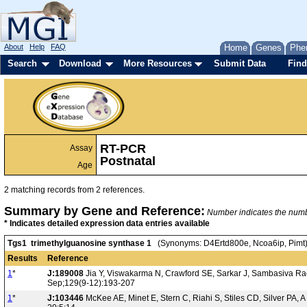
About
Help
FAQ
Home
Genes
Phe
Search
Download
More Resources
Submit Data
Find
RT-PCR
Assay
Postnatal
Age
2 matching records from 2 references.
Summary by Gene and Reference:
Number indicates the number
* Indicates detailed expression data entries available
Tgs1 trimethylguanosine synthase 1
(Synonyms: D4Ertd800e, Ncoa6ip, Pimt
Results
Reference
1
*
J:189008
Jia Y, Viswakarma N, Crawford SE, Sarkar J, Sambasiva Rao
Sep;129(9-12):193-207
1
*
J:103446
McKee AE, Minet E, Stern C, Riahi S, Stiles CD, Silver PA, 