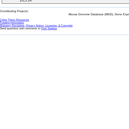
20;5:14
Contributing Projects:
Mouse Genome Database (MGD), Gene Expres
Citing These Resources
Funding Information
Warranty Disclaimer, Privacy Notice, Licensing, & Copyright
Send questions and comments to
User Support
.