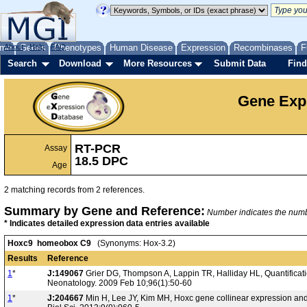
me
About
Genes
Help
FAQ
Phenotypes
Human Disease
Expression
Recombinases
F
Search
Download
More Resources
Submit Data
Find
Gene Exp
RT-PCR
Assay
18.5 DPC
Age
2 matching records from 2 references.
Summary by Gene and Reference:
Number indicates the number
* Indicates detailed expression data entries available
Hoxc9 homeobox C9
(Synonyms: Hox-3.2)
Results
Reference
1
*
J:149067
Grier DG, Thompson A, Lappin TR, Halliday HL, Quantificat
Neonatology. 2009 Feb 10;96(1):50-60
1
*
J:204667
Min H, Lee JY, Kim MH, Hoxc gene collinear expression and e