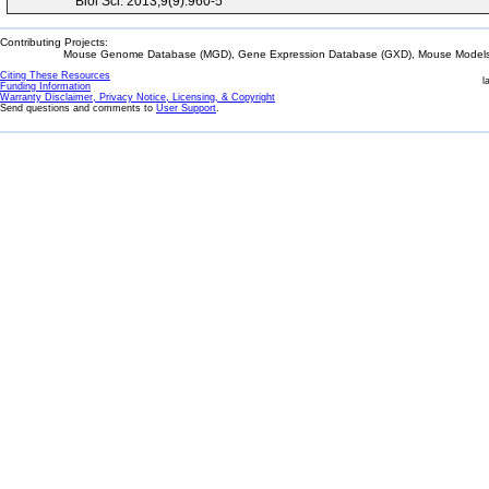
Biol Sci. 2013;9(9):960-5
Contributing Projects:
Mouse Genome Database (MGD), Gene Expression Database (GXD), Mouse Models 
Citing These Resources
l
Funding Information
Warranty Disclaimer, Privacy Notice, Licensing, & Copyright
Send questions and comments to
User Support
.