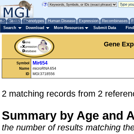
me
About
Genes
Help
FAQ
Phenotypes
Human Disease
Expression
Recombinases
F
Search
Download
More Resources
Submit Data
Find
Gene Exp
Mir654
Symbol
Name
microRNA 654
ID
MGI:3718556
2 matching records from 2 referen
Summary by Age and A
the number of results matching the 