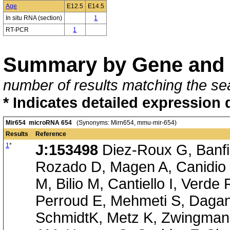
Age
E12.5
E14.5
In situ RNA (section)
1
RT-PCR
1
Summary by Gene and 
number of results matching the sea
* Indicates detailed expression 
Mir654 microRNA 654
(Synonyms: Mirn654, mmu-mir-654)
Results
Reference
1
*
J:153498
Diez-Roux G, Banfi 
Rozado D, Magen A, Canidio 
M, Bilio M, Cantiello I, Verde
Perroud E, Mehmeti S, Dagan
SchmidtK, Metz K, Zwingmann