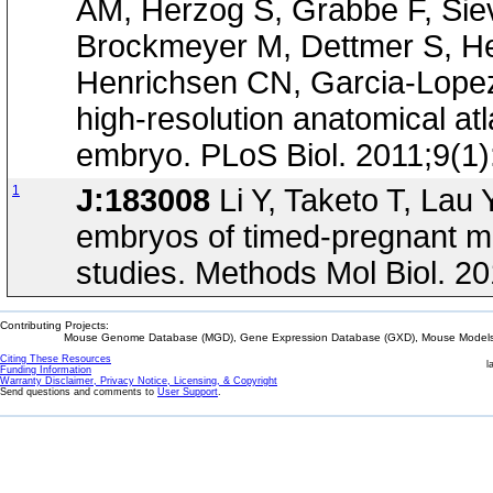
AM, Herzog S, Grabbe F, Siev
Brockmeyer M, Dettmer S, Hel
Henrichsen CN, Garcia-Lopez R
high-resolution anatomical at
embryo. PLoS Biol. 2011;9(1
1
J:183008
Li Y, Taketo T, Lau 
embryos of timed-pregnant mi
studies. Methods Mol Biol. 2
Contributing Projects:
Mouse Genome Database (MGD), Gene Expression Database (GXD), Mouse Models 
Citing These Resources
l
Funding Information
Warranty Disclaimer, Privacy Notice, Licensing, & Copyright
Send questions and comments to
User Support
.