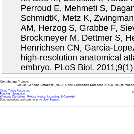
Perroud E, Mehmeti S, Dagan
SchmidtK, Metz K, Zwingmann
AM, Herzog S, Grabbe F, Siev
Brockmeyer M, Dettmer S, Hel
Henrichsen CN, Garcia-Lopez R
high-resolution anatomical at
embryo. PLoS Biol. 2011;9(1
Contributing Projects:
Mouse Genome Database (MGD), Gene Expression Database (GXD), Mouse Models 
Citing These Resources
l
Funding Information
Warranty Disclaimer, Privacy Notice, Licensing, & Copyright
Send questions and comments to
User Support
.