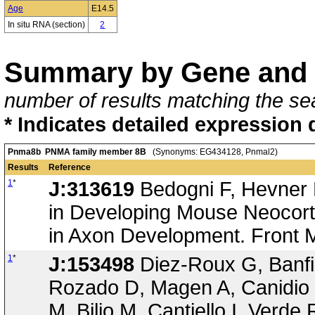
Age
E14.5
In situ RNA (section)
2
Summary by Gene and 
number of results matching the sea
* Indicates detailed expression 
Pnma8b PNMA family member 8B
(Synonyms: EG434128, Pnmal2)
Results
Reference
1
*
J:313619
Bedogni F, Hevner 
in Developing Mouse Neocorte
in Axon Development. Front 
1
*
J:153498
Diez-Roux G, Banfi 
Rozado D, Magen A, Canidio 
M, Bilio M, Cantiello I, Verde