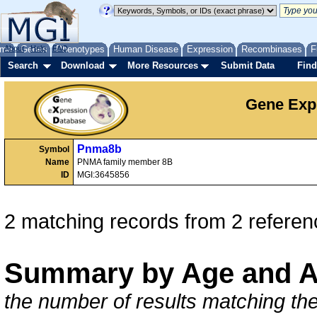
me
About
Genes
Help
FAQ
Phenotypes
Human Disease
Expression
Recombinases
F
Search
Download
More Resources
Submit Data
Find
Gene Exp
Pnma8b
Symbol
Name
PNMA family member 8B
ID
MGI:3645856
2 matching records from 2 referen
Summary by Age and A
the number of results matching the 