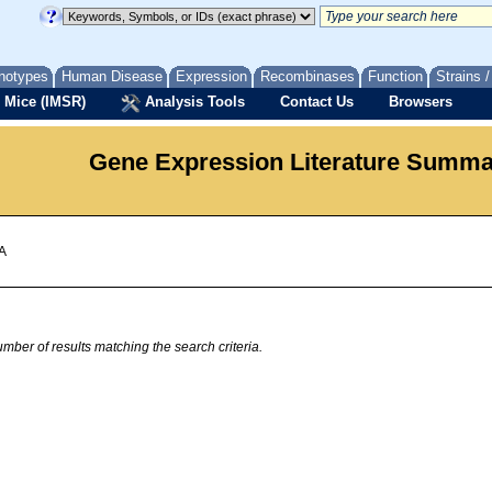
notypes
Human Disease
Expression
Recombinases
Function
Strains 
 Mice (IMSR)
Analysis Tools
Contact Us
Browsers
Gene Expression Literature Summ
 A
mber of results matching the search criteria.