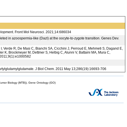
elopment. Front Mol Neurosci. 2021;14:686034
leted in azoospermia-like (Dazl) at the oocyte-to-zygote transition. Genes Dev.
 I, Verde R, De Masi C, Bianchi SA, Cicchini J, Perroud E, Mehmeti S, Dagand E,
r K, Brockmeyer M, Dettmer S, Helbig C, Alunni V, Battaini MA, Mura C,
. 2011;9(1):e1000582
artylglutamylglutamate. J Biol Chem. 2011 May 13;286(19):16693-706
mor Biology (MTB)), Gene Ontology (GO)