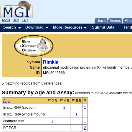
About
Help
FAQ
Home
Genes
Phe
Search
Download
More Resources
Submit Data
Find
Rimkla
Symbol
Name
ribosomal modification protein rimK-like family member
ID
MGI:3040686
5 matching records from 5 references.
Summary by Age and Assay:
Numbers in the table indicate the nu
Age
E12.5
E14.5
E15.5
P
In situ RNA (section)
2
1
In situ RNA (whole mount)
1
Northern blot
1
1
RT-PCR
2