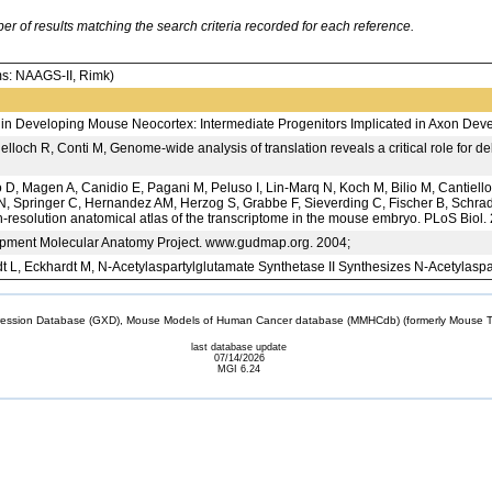
 of results matching the search criteria recorded for each reference.
: NAAGS-II, Rimk)
 in Developing Mouse Neocortex: Intermediate Progenitors Implicated in Axon Dev
lloch R, Conti M, Genome-wide analysis of translation reveals a critical role for de
D, Magen A, Canidio E, Pagani M, Peluso I, Lin-Marq N, Koch M, Bilio M, Cantiello
, Springer C, Hernandez AM, Herzog S, Grabbe F, Sieverding C, Fischer B, Schrade
gh-resolution anatomical atlas of the transcriptome in the mouse embryo. PLoS Biol
ent Molecular Anatomy Project. www.gudmap.org. 2004;
L, Eckhardt M, N-Acetylaspartylglutamate Synthetase II Synthesizes N-Acetylasp
sion Database (GXD), Mouse Models of Human Cancer database (MMHCdb) (formerly Mouse Tu
last database update
07/14/2026
MGI 6.24