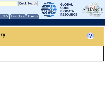
/ SNPs
Homology
Tumors
ary