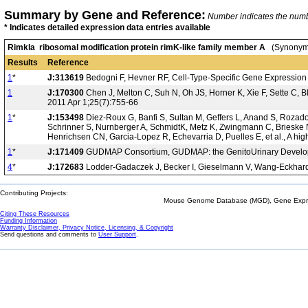
Summary by Gene and Reference:
Number indicates the number
* Indicates detailed expression data entries available
Rimkla ribosomal modification protein rimK-like family member A
(Synonyms
Results
Reference
1
*
J:313619
Bedogni F, Hevner RF, Cell-Type-Specific Gene Expression
1
J:170300
Chen J, Melton C, Suh N, Oh JS, Horner K, Xie F, Sette C, Ble
2011 Apr 1;25(7):755-66
1
*
J:153498
Diez-Roux G, Banfi S, Sultan M, Geffers L, Anand S, Rozado 
Schrinner S, Nurnberger A, SchmidtK, Metz K, Zwingmann C, Brieske N
Henrichsen CN, Garcia-Lopez R, Echevarria D, Puelles E, et al., A hi
1
*
J:171409
GUDMAP Consortium, GUDMAP: the GenitoUrinary Developm
4
*
J:172683
Lodder-Gadaczek J, Becker I, Gieselmann V, Wang-Eckhardt 
Contributing Projects:
Mouse Genome Database (MGD), Gene Expres
Citing These Resources
Funding Information
Warranty Disclaimer, Privacy Notice, Licensing, & Copyright
Send questions and comments to
User Support
.