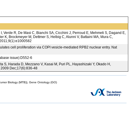
 I, Verde R, De Masi C, Bianchi SA, Cicchini J, Perroud E, Mehmeti S, Dagand E,
r K, Brockmeyer M, Dettmer S, Helbig C, Alunni V, Battaini MA, Mura C,
. 2011;9(1):e1000582
ulates cell proliferation via COPI vesicle-mediated RPB2 nuclear entry. Nat
tabase issue):D552-6
ita S, Harada D, Mezzano V, Kasai M, Puri PL, Hayashizaki Y, Okado H,
. 2009 Dec;17(6):836-48
mor Biology (MTB)), Gene Ontology (GO)