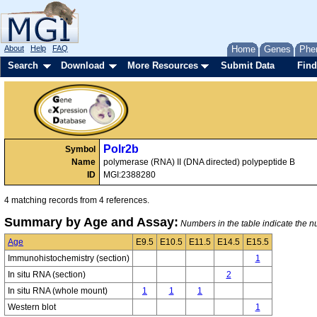
About
Help
FAQ
Home
Genes
Phe
Search
Download
More Resources
Submit Data
Find
Polr2b
Symbol
Name
polymerase (RNA) II (DNA directed) polypeptide B
ID
MGI:2388280
4 matching records from 4 references.
Summary by Age and Assay:
Numbers in the table indicate the nu
Age
E9.5
E10.5
E11.5
E14.5
E15.5
Immunohistochemistry (section)
1
In situ RNA (section)
2
In situ RNA (whole mount)
1
1
1
Western blot
1