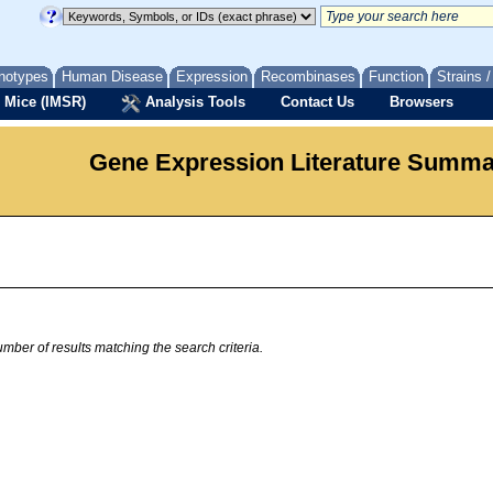
notypes
Human Disease
Expression
Recombinases
Function
Strains 
 Mice (IMSR)
Analysis Tools
Contact Us
Browsers
Gene Expression Literature Summ
mber of results matching the search criteria.