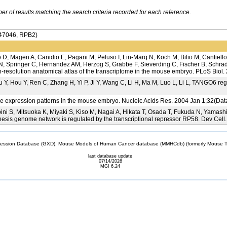
 of results matching the search criteria recorded for each reference.
7046, RPB2)
D, Magen A, Canidio E, Pagani M, Peluso I, Lin-Marq N, Koch M, Bilio M, Cantiello
, Springer C, Hernandez AM, Herzog S, Grabbe F, Sieverding C, Fischer B, Schrade
gh-resolution anatomical atlas of the transcriptome in the mouse embryo. PLoS Biol
u Y, Hou Y, Ren C, Zhang H, Yi P, Ji Y, Wang C, Li H, Ma M, Luo L, Li L, TANGO6 reg
gene expression patterns in the mouse embryo. Nucleic Acids Res. 2004 Jan 1;32(Da
ni S, Mitsuoka K, Miyaki S, Kiso M, Nagai A, Hikata T, Osada T, Fukuda N, Yamash
esis genome network is regulated by the transcriptional repressor RP58. Dev Cell
sion Database (GXD), Mouse Models of Human Cancer database (MMHCdb) (formerly Mouse Tu
last database update
07/14/2026
MGI 6.24