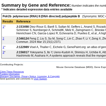
Summary by Gene and Reference:
Number indicates the number
* Indicates detailed expression data entries available
Polr2b polymerase (RNA) II (DNA directed) polypeptide B
(Synonyms: MGC:4
Results
Reference
1
*
J:153498
Diez-Roux G, Banfi S, Sultan M, Geffers L, Anand S, Rozado 
Schrinner S, Nurnberger A, SchmidtK, Metz K, Zwingmann C, Brieske N
Henrichsen CN, Garcia-Lopez R, Echevarria D, Puelles E, et al., A hi
2
J:346124
Feng Z, Liu S, Su M, Song C, Lin C, Zhao F, Li Y, Zeng X, Zh
Commun. 2024 Mar 15;15(1):2371
1
*
J:122989
Visel A, Thaller C, Eichele G, GenePaint.org: an atlas of 
3
*
J:156017
Yokoyama S, Ito Y, Ueno-Kudoh H, Shimizu H, Uchibe K, Albi
Hashimoto M, Asahara H, A systems approach reveals that the myogen
Contributing Projects:
Mouse Genome Database (MGD), Gene Expres
Citing These Resources
Funding Information
Warranty Disclaimer, Privacy Notice, Licensing, & Copyright
Send questions and comments to
User Support
.