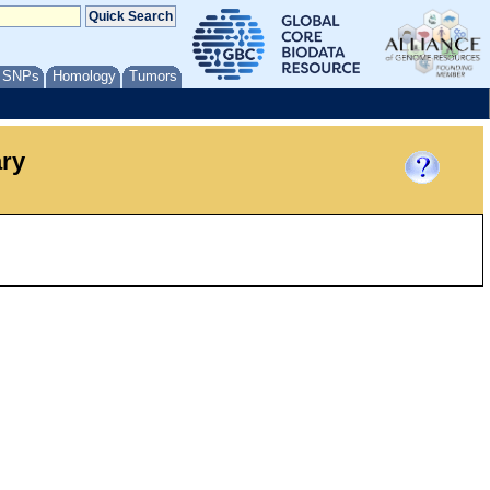
/ SNPs
Homology
Tumors
ary