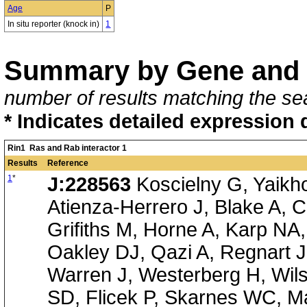
Age
P
In situ reporter (knock in)
1
Summary by Gene and 
number of results matching the sea
* Indicates detailed expression 
Rin1 Ras and Rab interactor 1
Results
Reference
1
*
J:228563
Koscielny G, Yaikh
Atienza-Herrero J, Blake A, C
Grifiths M, Horne A, Karp NA
Oakley DJ, Qazi A, Regnart 
Warren J, Westerberg H, Wil
SD, Flicek P, Skarnes WC, Ma