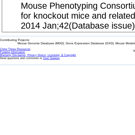
Mouse Phenotyping Consortium
for knockout mice and relate
2014 Jan;42(Database issue
Contributing Projects:
Mouse Genome Database (MGD), Gene Expression Database (GXD), Mouse Models 
Citing These Resources
l
Funding Information
Warranty Disclaimer, Privacy Notice, Licensing, & Copyright
Send questions and comments to
User Support
.