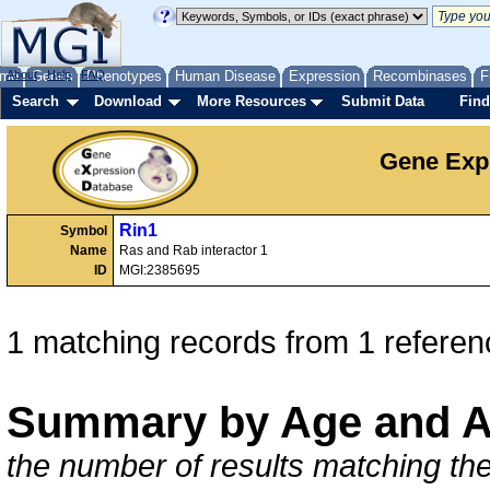
me
About
Genes
Help
FAQ
Phenotypes
Human Disease
Expression
Recombinases
F
Search
Download
More Resources
Submit Data
Find
Gene Exp
Rin1
Symbol
Name
Ras and Rab interactor 1
ID
MGI:2385695
1 matching records from 1 referen
Summary by Age and A
the number of results matching the 