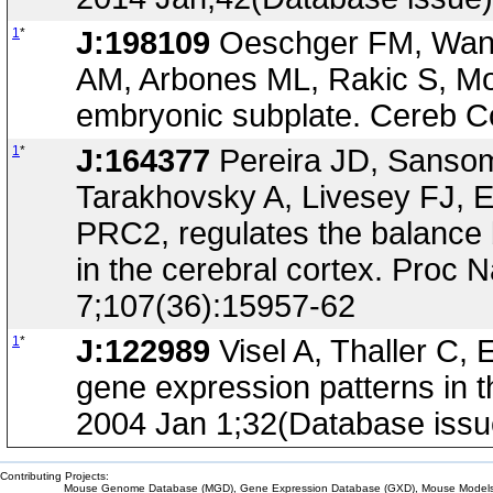
1
*
J:198109
Oeschger FM, Wang 
AM, Arbones ML, Rakic S, Mol
embryonic subplate. Cereb C
1
*
J:164377
Pereira JD, Sanso
Tarakhovsky A, Livesey FJ, E
PRC2, regulates the balance b
in the cerebral cortex. Proc 
7;107(36):15957-62
1
*
J:122989
Visel A, Thaller C, 
gene expression patterns in 
2004 Jan 1;32(Database iss
Contributing Projects:
Mouse Genome Database (MGD), Gene Expression Database (GXD), Mouse Models 