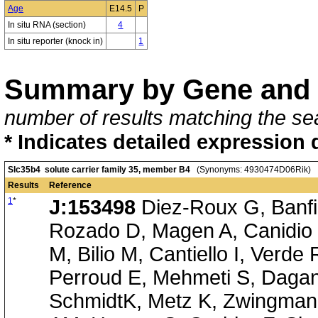
Age
E14.5
P
In situ RNA (section)
4
In situ reporter (knock in)
1
Summary by Gene and 
number of results matching the sea
* Indicates detailed expression 
Slc35b4 solute carrier family 35, member B4
(Synonyms: 4930474D06Rik)
Results
Reference
1
*
J:153498
Diez-Roux G, Banfi 
Rozado D, Magen A, Canidio 
M, Bilio M, Cantiello I, Verde
Perroud E, Mehmeti S, Dagan
SchmidtK, Metz K, Zwingmann