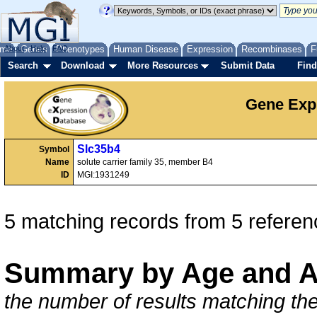
me
About
Genes
Help
FAQ
Phenotypes
Human Disease
Expression
Recombinases
F
Search
Download
More Resources
Submit Data
Find
Gene Exp
Slc35b4
Symbol
Name
solute carrier family 35, member B4
ID
MGI:1931249
5 matching records from 5 referen
Summary by Age and A
the number of results matching the 