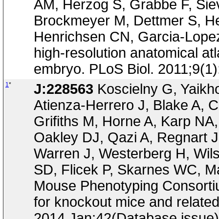
AM, Herzog S, Grabbe F, Siev
Brockmeyer M, Dettmer S, Hel
Henrichsen CN, Garcia-Lopez R
high-resolution anatomical at
embryo. PLoS Biol. 2011;9(1
1
*
J:228563
Koscielny G, Yaikh
Atienza-Herrero J, Blake A, C
Grifiths M, Horne A, Karp NA
Oakley DJ, Qazi A, Regnart 
Warren J, Westerberg H, Wil
SD, Flicek P, Skarnes WC, Ma
Mouse Phenotyping Consortium
for knockout mice and relate
2014 Jan;42(Database issue