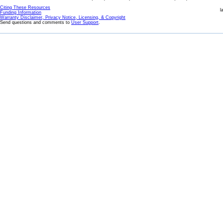
Citing These Resources
l
Funding Information
Warranty Disclaimer, Privacy Notice, Licensing, & Copyright
Send questions and comments to
User Support
.