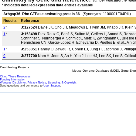
Number indicates the number
* Indicates detailed expression data entries available
Arhgap36 Rho GTPase activating protein 36
(Synonyms: 1100001E04Rik)
Results
Reference
2
*
J:127524
Davie JK, Cho JH, Meadows E, Flynn JM, Knapp JR, Klein WH,
1
*
J:153498
Diez-Roux G, Banfi S, Sultan M, Geffers L, Anand S, Rozado 
Schrinner S, Nurnberger A, SchmidtK, Metz K, Zwingmann C, Brieske N
Henrichsen CN, Garcia-Lopez R, Echevarria D, Puelles E, et al., A hi
1
*
J:253351
Hanley O, Zewdu R, Cohen LJ, Jung H, Lacombe J, Philippi
9
J:277700
Nam H, Jeon S, An H, Yoo J, Lee HJ, Lee SK, Lee S, Critical
Contributing Projects:
Mouse Genome Database (MGD), Gene Expres
Citing These Resources
Funding Information
Warranty Disclaimer, Privacy Notice, Licensing, & Copyright
Send questions and comments to
User Support
.