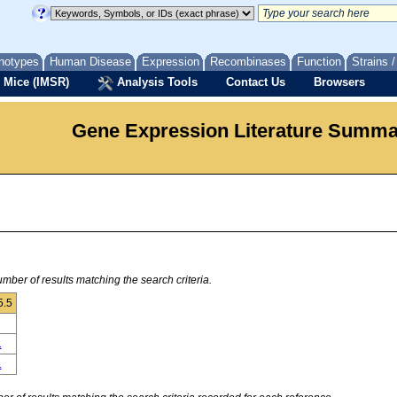
notypes
Human Disease
Expression
Recombinases
Function
Strains 
 Mice (IMSR)
Analysis Tools
Contact Us
Browsers
Gene Expression Literature Summ
mber of results matching the search criteria.
5.5
1
1