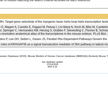
 of results matching the search criteria recorded for each reference.
 Target gene selectivity of the myogenic basic helix-loop-helix transcription fa
D, Magen A, Canidio E, Pagani M, Peluso I, Lin-Marq N, Koch M, Bilio M, Cantiello
, Springer C, Hernandez AM, Herzog S, Grabbe F, Sieverding C, Fischer B, Schrade
gh-resolution anatomical atlas of the transcriptome in the mouse embryo. PLoS Biol
dou P, Lee DH, Selleri L, Dasen JS, Parallel Pbx-Dependent Pathways Govern th
 roles of ARHGAP36 as a signal transduction mediator of Shh pathway in lateral mot
sion Database (GXD), Mouse Models of Human Cancer database (MMHCdb) (formerly Mouse Tu
last database update
07/14/2026
MGI 6.24