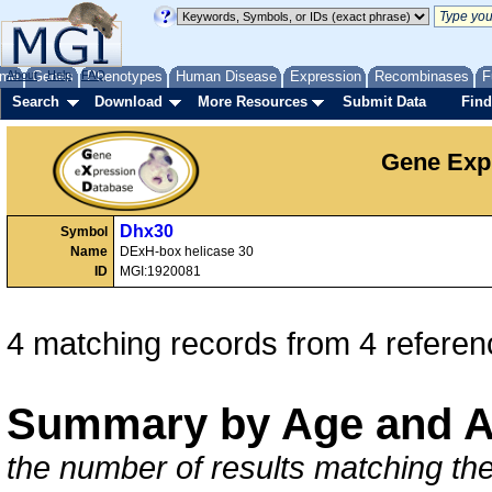
me
About
Genes
Help
FAQ
Phenotypes
Human Disease
Expression
Recombinases
F
Search
Download
More Resources
Submit Data
Find
Gene Exp
Dhx30
Symbol
Name
DExH-box helicase 30
ID
MGI:1920081
4 matching records from 4 referen
Summary by Age and A
the number of results matching the 