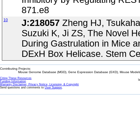
871.e8
10
J:218057
Zheng HJ, Tsukahara
Suzuki K, Ji ZS, The Novel 
During Gastrulation in Mice 
DExH Box Helicase. Stem Cel
Contributing Projects:
Mouse Genome Database (MGD), Gene Expression Database (GXD), Mouse Models 
Citing These Resources
l
Funding Information
Warranty Disclaimer, Privacy Notice, Licensing, & Copyright
Send questions and comments to
User Support
.