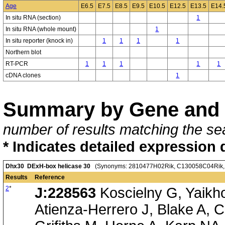
Age
E6.5
E7.5
E8.5
E9.5
E10.5
E12.5
E13.5
E14.
In situ RNA (section)
1
In situ RNA (whole mount)
1
In situ reporter (knock in)
1
1
1
1
Northern blot
RT-PCR
1
1
1
1
1
cDNA clones
1
Summary by Gene and 
number of results matching the sea
* Indicates detailed expression 
Dhx30 DExH-box helicase 30
(Synonyms: 2810477H02Rik, C130058C04Rik, Dd
Results
Reference
2
*
J:228563
Koscielny G, Yaikh
Atienza-Herrero J, Blake A, C