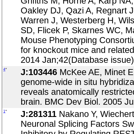
Grifiths M, Horne A, Karp NA
Oakley DJ, Qazi A, Regnart 
Warren J, Westerberg H, Wil
SD, Flicek P, Skarnes WC, Ma
Mouse Phenotyping Consortium
for knockout mice and relate
2014 Jan;42(Database issue
4
*
J:103446
McKee AE, Minet E, 
genome-wide in situ hybridiz
reveals anatomically restrict
brain. BMC Dev Biol. 2005 Ju
1
*
J:281311
Nakano Y, Wiechert 
Neuronal Splicing Factors Swi
Inhibitory by Regulating REST