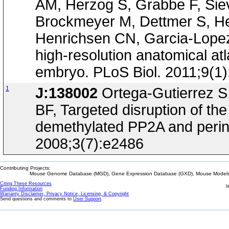
AM, Herzog S, Grabbe F, Siev
Brockmeyer M, Dettmer S, Hel
Henrichsen CN, Garcia-Lopez R
high-resolution anatomical at
embryo. PLoS Biol. 2011;9(1
1
J:138002
Ortega-Gutierrez S,
BF, Targeted disruption of t
demethylated PP2A and perina
2008;3(7):e2486
Contributing Projects:
Mouse Genome Database (MGD), Gene Expression Database (GXD), Mouse Models 
Citing These Resources
l
Funding Information
Warranty Disclaimer, Privacy Notice, Licensing, & Copyright
Send questions and comments to
User Support
.