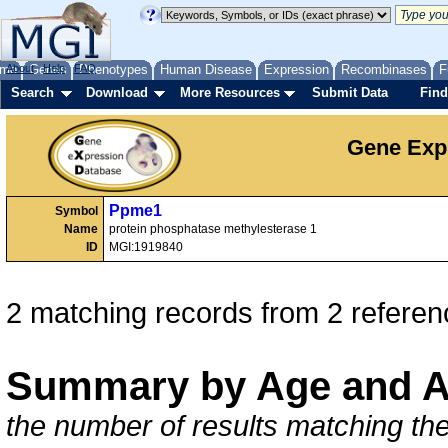
me
About
Genes
Help
FAQ
Phenotypes
Human Disease
Expression
Recombinases
F
Search
Download
More Resources
Submit Data
Find
Gene Exp
Ppme1
Symbol
Name
protein phosphatase methylesterase 1
ID
MGI:1919840
2 matching records from 2 referen
Summary by Age and A
the number of results matching the 