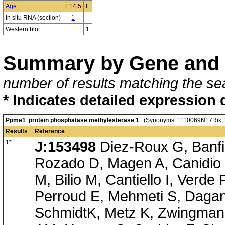
Age
E14.5
E
In situ RNA (section)
1
Western blot
1
Summary by Gene and 
number of results matching the sea
* Indicates detailed expression 
Ppme1 protein phosphatase methylesterase 1
(Synonyms: 1110069N17Rik, 
Results
Reference
1
*
J:153498
Diez-Roux G, Banfi 
Rozado D, Magen A, Canidio 
M, Bilio M, Cantiello I, Verde
Perroud E, Mehmeti S, Dagan
SchmidtK, Metz K, Zwingmann