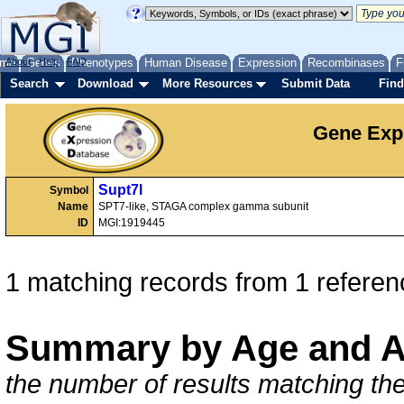
me
About
Genes
Help
FAQ
Phenotypes
Human Disease
Expression
Recombinases
F
Search
Download
More Resources
Submit Data
Find
Gene Exp
Supt7l
Symbol
Name
SPT7-like, STAGA complex gamma subunit
ID
MGI:1919445
1 matching records from 1 referen
Summary by Age and A
the number of results matching the 