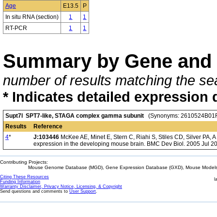
Age
E13.5
P
In situ RNA (section)
1
1
RT-PCR
1
1
Summary by Gene and 
number of results matching the sea
* Indicates detailed expression 
Supt7l SPT7-like, STAGA complex gamma subunit
(Synonyms: 2610524B01R
Results
Reference
4
*
J:103446
McKee AE, Minet E, Stern C, Riahi S, Stiles CD, Silver PA, 
expression in the developing mouse brain. BMC Dev Biol. 2005 Jul 20
Contributing Projects:
Mouse Genome Database (MGD), Gene Expression Database (GXD), Mouse Models 
Citing These Resources
l
Funding Information
Warranty Disclaimer, Privacy Notice, Licensing, & Copyright
Send questions and comments to
User Support
.