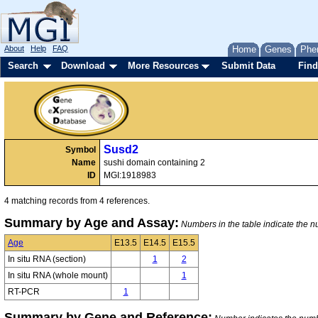
About
Help
FAQ
Home
Genes
Phe
Search
Download
More Resources
Submit Data
Find
Susd2
Symbol
Name
sushi domain containing 2
ID
MGI:1918983
4 matching records from 4 references.
Summary by Age and Assay:
Numbers in the table indicate the nu
Age
E13.5
E14.5
E15.5
In situ RNA (section)
1
2
In situ RNA (whole mount)
1
RT-PCR
1
Summary by Gene and Reference: