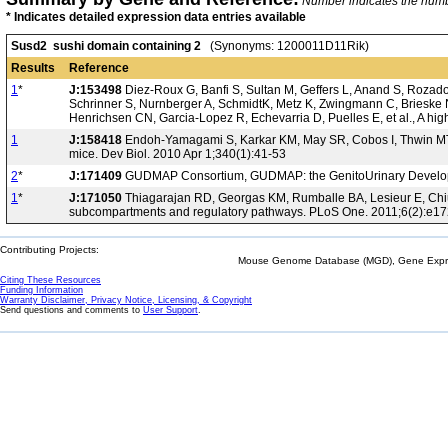
Number indicates the number
* Indicates detailed expression data entries available
Susd2 sushi domain containing 2
(Synonyms: 1200011D11Rik)
Results
Reference
1
*
J:153498
Diez-Roux G, Banfi S, Sultan M, Geffers L, Anand S, Rozado 
Schrinner S, Nurnberger A, SchmidtK, Metz K, Zwingmann C, Brieske N
Henrichsen CN, Garcia-Lopez R, Echevarria D, Puelles E, et al., A hi
1
J:158418
Endoh-Yamagami S, Karkar KM, May SR, Cobos I, Thwin MT, Lo
mice. Dev Biol. 2010 Apr 1;340(1):41-53
2
*
J:171409
GUDMAP Consortium, GUDMAP: the GenitoUrinary Developm
1
*
J:171050
Thiagarajan RD, Georgas KM, Rumballe BA, Lesieur E, Chiu H
subcompartments and regulatory pathways. PLoS One. 2011;6(2):e1
Contributing Projects:
Mouse Genome Database (MGD), Gene Expres
Citing These Resources
Funding Information
Warranty Disclaimer, Privacy Notice, Licensing, & Copyright
Send questions and comments to
User Support
.