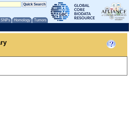
/ SNPs
Homology
Tumors
ary