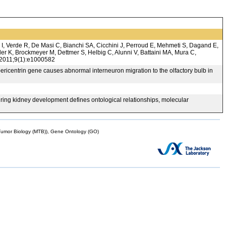
 I, Verde R, De Masi C, Bianchi SA, Cicchini J, Perroud E, Mehmeti S, Dagand E,
r K, Brockmeyer M, Dettmer S, Helbig C, Alunni V, Battaini MA, Mura C,
. 2011;9(1):e1000582
icentrin gene causes abnormal interneuron migration to the olfactory bulb in
ing kidney development defines ontological relationships, molecular
mor Biology (MTB)), Gene Ontology (GO)