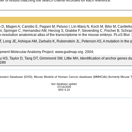
 of results matching the search criteria recorded for each reference.
D, Magen A, Canidio E, Pagani M, Peluso I, Lin-Marq N, Koch M, Bilio M, Cantiello
, Springer C, Hernandez AM, Herzog S, Grabbe F, Sieverding C, Fischer B, Schrade
gh-resolution anatomical atlas of the transcriptome in the mouse embryo. PLoS Biol
ng JE, Ashique AM, Zarbalis K, Rubenstein JL, Peterson AS, A mutation in the per
ent Molecular Anatomy Project. www.gudmap.org. 2004;
S, Taylor D, Tang DT, Grimmond SM, Little MH, Identification of anchor genes dur
7286
sion Database (GXD), Mouse Models of Human Cancer database (MMHCdb) (formerly Mouse Tu
last database update
07/14/2026
MGI 6.24