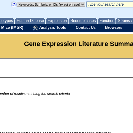
notypes
Human Disease
Expression
Recombinases
Function
Strains 
 Mice (IMSR)
Analysis Tools
Contact Us
Browsers
Gene Expression Literature Summ
mber of results matching the search criteria.