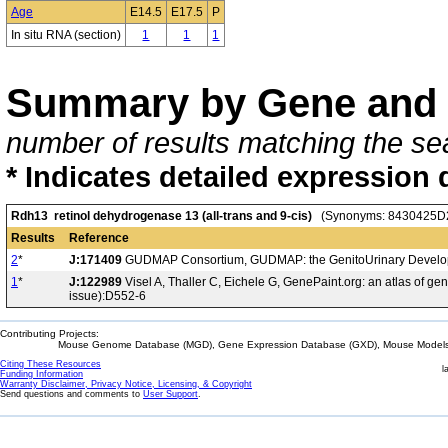
Age
E14.5
E17.5
P
In situ RNA (section)
1
1
1
Summary by Gene and 
number of results matching the sea
* Indicates detailed expression 
Rdh13 retinol dehydrogenase 13 (all-trans and 9-cis)
(Synonyms: 8430425D2
Results
Reference
2
*
J:171409
GUDMAP Consortium, GUDMAP: the GenitoUrinary Developm
1
*
J:122989
Visel A, Thaller C, Eichele G, GenePaint.org: an atlas of 
issue):D552-6
Contributing Projects:
Mouse Genome Database (MGD), Gene Expression Database (GXD), Mouse Models 
Citing These Resources
l
Funding Information
Warranty Disclaimer, Privacy Notice, Licensing, & Copyright
Send questions and comments to
User Support
.