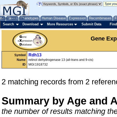
me
About
Genes
Help
FAQ
Phenotypes
Human Disease
Expression
Recombinases
F
Search
Download
More Resources
Submit Data
Find
Gene Exp
Rdh13
Symbol
Name
retinol dehydrogenase 13 (all-trans and 9-cis)
ID
MGI:1918732
2 matching records from 2 referen
Summary by Age and A
the number of results matching the 