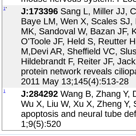
1
*
J:173396
Sang L, Miller JJ, 
Baye LM, Wen X, Scales SJ,
MK, Sandoval W, Bazan JF, K
O'Toole JF, Held S, Reutter 
M,Devi AR, Sheffield VC, Slu
Hildebrandt F, Reiter JF, 
protein network reveals cilio
2011 May 13;145(4):513-28
1
J:284292
Wang B, Zhang Y, D
Wu X, Liu W, Xu X, Zheng Y, 
apoptosis and neural tube de
1;9(5):520