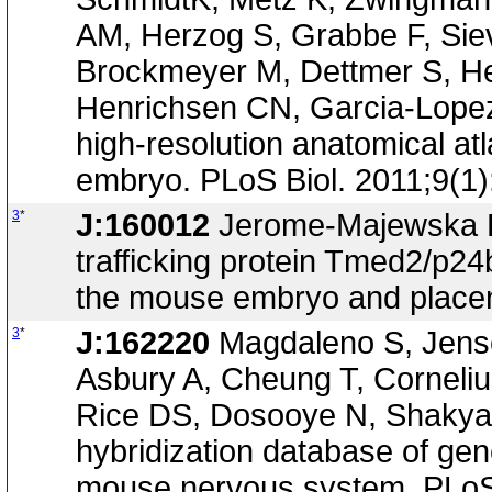
AM, Herzog S, Grabbe F, Siev
Brockmeyer M, Dettmer S, Hel
Henrichsen CN, Garcia-Lopez R
high-resolution anatomical at
embryo. PLoS Biol. 2011;9(1
3
*
J:160012
Jerome-Majewska LA
trafficking protein Tmed2/p24
the mouse embryo and placen
3
*
J:162220
Magdaleno S, Jense
Asbury A, Cheung T, Corneli
Rice DS, Dosooye N, Shakya 
hybridization database of gen
mouse nervous system. PLoS 