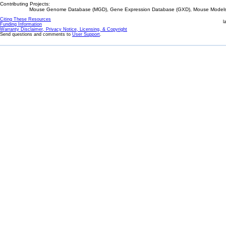
Contributing Projects:
Mouse Genome Database (MGD), Gene Expression Database (GXD), Mouse Models 
Citing These Resources
l
Funding Information
Warranty Disclaimer, Privacy Notice, Licensing, & Copyright
Send questions and comments to
User Support
.