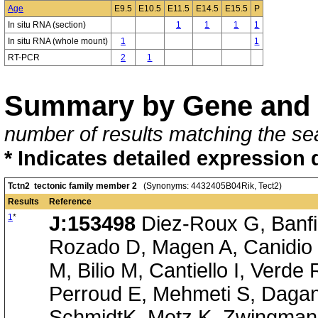
Age
E9.5
E10.5
E11.5
E14.5
E15.5
P
In situ RNA (section)
1
1
1
1
In situ RNA (whole mount)
1
1
RT-PCR
2
1
Summary by Gene and 
number of results matching the sea
* Indicates detailed expression 
Tctn2 tectonic family member 2
(Synonyms: 4432405B04Rik, Tect2)
Results
Reference
1
*
J:153498
Diez-Roux G, Banfi 
Rozado D, Magen A, Canidio 
M, Bilio M, Cantiello I, Verde
Perroud E, Mehmeti S, Dagan
SchmidtK, Metz K, Zwingmann