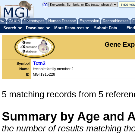
me
About
Genes
Help
FAQ
Phenotypes
Human Disease
Expression
Recombinases
F
Search
Download
More Resources
Submit Data
Find
Gene Exp
Tctn2
Symbol
Name
tectonic family member 2
ID
MGI:1915228
5 matching records from 5 referen
Summary by Age and A
the number of results matching the 