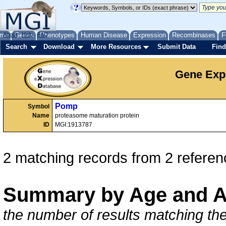
me
About
Genes
Help
FAQ
Phenotypes
Human Disease
Expression
Recombinases
F
Search
Download
More Resources
Submit Data
Find
Gene Exp
Pomp
Symbol
Name
proteasome maturation protein
ID
MGI:1913787
2 matching records from 2 referen
Summary by Age and A
the number of results matching the 