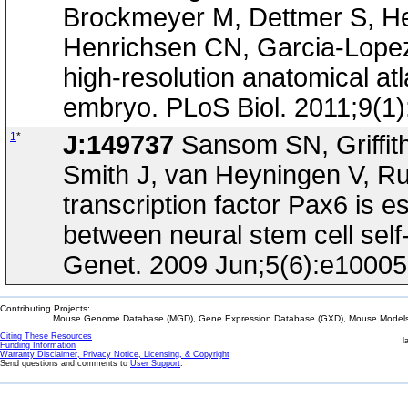
Brockmeyer M, Dettmer S, Hel
Henrichsen CN, Garcia-Lopez R
high-resolution anatomical at
embryo. PLoS Biol. 2011;9(1
1
*
J:149737
Sansom SN, Griffith
Smith J, van Heyningen V, Rub
transcription factor Pax6 is es
between neural stem cell sel
Genet. 2009 Jun;5(6):e1000
Contributing Projects:
Mouse Genome Database (MGD), Gene Expression Database (GXD), Mouse Models 
Citing These Resources
l
Funding Information
Warranty Disclaimer, Privacy Notice, Licensing, & Copyright
Send questions and comments to
User Support
.