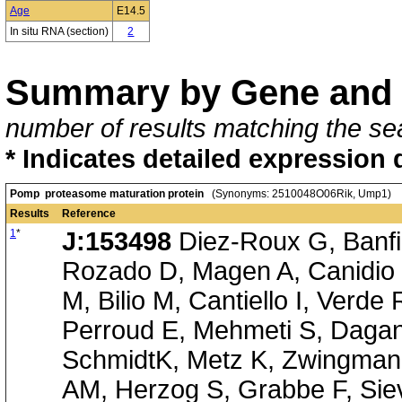
Age
E14.5
In situ RNA (section)
2
Summary by Gene and 
number of results matching the sea
* Indicates detailed expression 
Pomp proteasome maturation protein
(Synonyms: 2510048O06Rik, Ump1)
Results
Reference
1
*
J:153498
Diez-Roux G, Banfi 
Rozado D, Magen A, Canidio 
M, Bilio M, Cantiello I, Verde
Perroud E, Mehmeti S, Dagan
SchmidtK, Metz K, Zwingmann
AM, Herzog S, Grabbe F, Siev