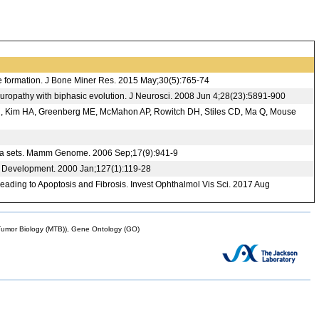
e formation. J Bone Miner Res. 2015 May;30(5):765-74
neuropathy with biphasic evolution. J Neurosci. 2008 Jun 4;28(23):5891-900
ings N, Kim HA, Greenberg ME, McMahon AP, Rowitch DH, Stiles CD, Ma Q, Mouse
 data sets. Mamm Genome. 2006 Sep;17(9):941-9
in. Development. 2000 Jan;127(1):119-28
ading to Apoptosis and Fibrosis. Invest Ophthalmol Vis Sci. 2017 Aug
mor Biology (MTB)), Gene Ontology (GO)