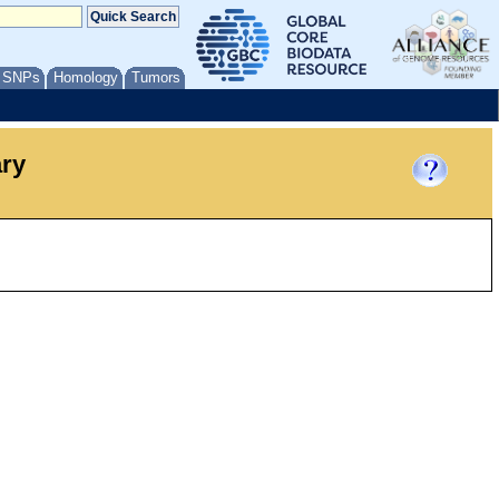
/ SNPs
Homology
Tumors
ary