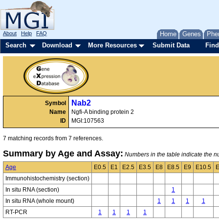
About
Help
FAQ
Home
Genes
Phe
Search
Download
More Resources
Submit Data
Find
Nab2
Symbol
Name
Ngfi-A binding protein 2
ID
MGI:107563
7 matching records from 7 references.
Summary by Age and Assay:
Numbers in the table indicate the nu
Age
E0.5
E1
E2.5
E3.5
E8
E8.5
E9
E10.5
E
Immunohistochemistry (section)
In situ RNA (section)
1
In situ RNA (whole mount)
1
1
1
1
RT-PCR
1
1
1
1