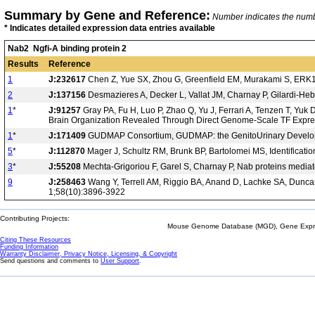
Summary by Gene and Reference:
Number indicates the number
* Indicates detailed expression data entries available
Nab2 Ngfi-A binding protein 2
Results
Reference
1
J:232617
Chen Z, Yue SX, Zhou G, Greenfield EM, Murakami S, ERK1 
2
J:137156
Desmazieres A, Decker L, Vallat JM, Charnay P, Gilardi-Hebe
1
*
J:91257
Gray PA, Fu H, Luo P, Zhao Q, Yu J, Ferrari A, Tenzen T, Yuk
Brain Organization Revealed Through Direct Genome-Scale TF Expre
1
*
J:171409
GUDMAP Consortium, GUDMAP: the GenitoUrinary Developm
5
*
J:112870
Mager J, Schultz RM, Brunk BP, Bartolomei MS, Identificati
3
*
J:55208
Mechta-Grigoriou F, Garel S, Charnay P, Nab proteins mediate
9
J:258463
Wang Y, Terrell AM, Riggio BA, Anand D, Lachke SA, Duncan 
1;58(10):3896-3922
Contributing Projects:
Mouse Genome Database (MGD), Gene Expres
Citing These Resources
Funding Information
Warranty Disclaimer, Privacy Notice, Licensing, & Copyright
Send questions and comments to
User Support
.