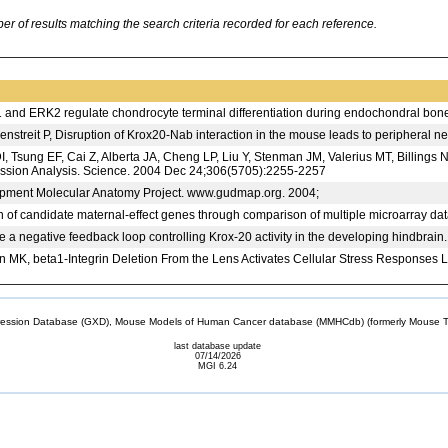
 of results matching the search criteria recorded for each reference.
and ERK2 regulate chondrocyte terminal differentiation during endochondral bon
nstreit P, Disruption of Krox20-Nab interaction in the mouse leads to peripheral 
 DI, Tsung EF, Cai Z, Alberta JA, Cheng LP, Liu Y, Stenman JM, Valerius MT, Bill
ssion Analysis. Science. 2004 Dec 24;306(5705):2255-2257
ent Molecular Anatomy Project. www.gudmap.org. 2004;
on of candidate maternal-effect genes through comparison of multiple microarray
 a negative feedback loop controlling Krox-20 activity in the developing hindbra
MK, beta1-Integrin Deletion From the Lens Activates Cellular Stress Responses Le
sion Database (GXD), Mouse Models of Human Cancer database (MMHCdb) (formerly Mouse Tu
last database update
07/14/2026
MGI 6.24