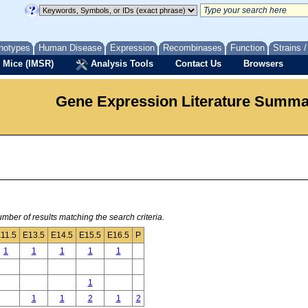
notypes
Human Disease
Expression
Recombinases
Function
Strains 
 Mice (IMSR)
Analysis Tools
Contact Us
Browsers
Gene Expression Literature Summ
mber of results matching the search criteria.
11.5
E13.5
E14.5
E15.5
E16.5
P
1
1
1
1
1
1
1
1
2
1
2